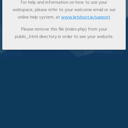
For help and information on how to use your
webspace, please refer to your welcome email or our
online help system, at
www.letshost.ie/support
Please remove this file (index.php) from your
public_html directory in order to see your website.