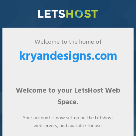
Welcome to the home of
kryandesigns.com
Welcome to your LetsHost Web
Space.
Your account is now set up on the Letshost
webservers, and available for use.